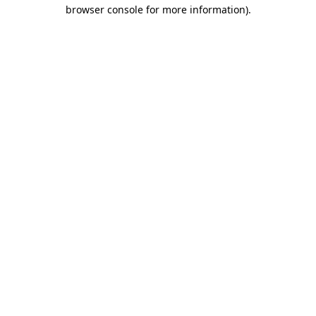
browser console for more information).