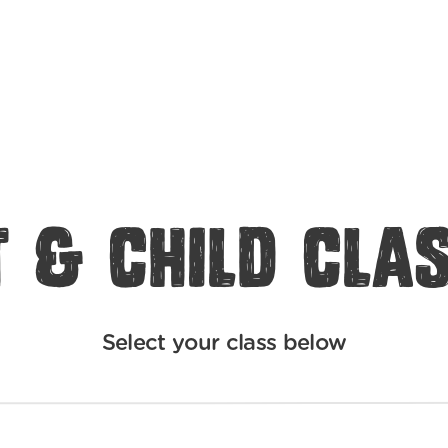
 & Child Cla
Select your class below