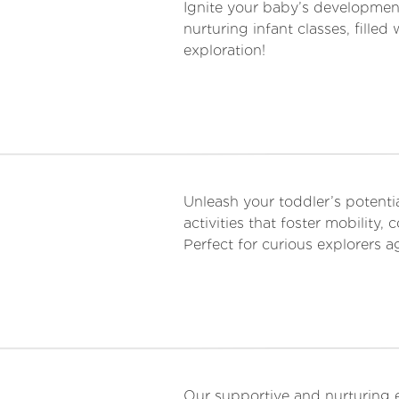
Ignite your baby’s developmen
nurturing infant classes, fill
exploration!
Unleash your toddler’s poten
activities that foster mobility,
Perfect for curious explorers 
Our supportive and nurturing 