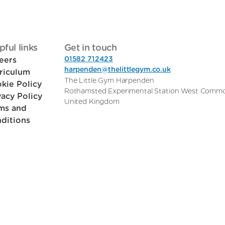
pful links
Get in touch
01582 712423
eers
harpenden@thelittlegym.co.uk
riculum
The Little Gym Harpenden
kie Policy
Rothamsted Experimental Station West Comm
vacy Policy
United Kingdom
ms and
ditions