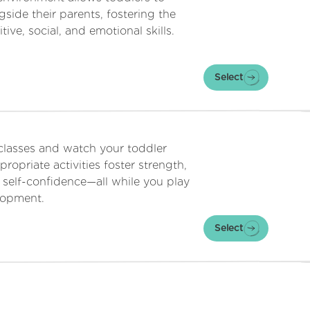
side their parents, fostering the
ive, social, and emotional skills.
Select
 classes and watch your toddler
ropriate activities foster strength,
 self-confidence—all while you play
elopment.
Select