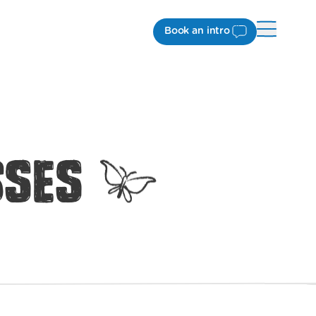
Book an intro
sses