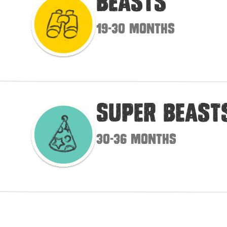
Beasts
19-30 months
Super Beast
30-36 months