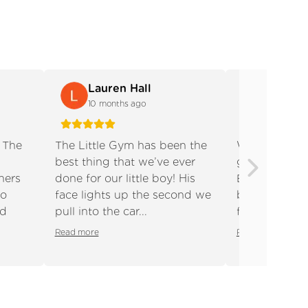
Lauren Hall
Charlo
10 months ago
10 month
! The
The Little Gym has been the
We absolutely
best thing that we’ve ever
gym, it’s wor
hers
done for our little boy! His
Both of my c
Next slide
to
face lights up the second we
been coming 
nd
pull into the car...
four months o
Read more
Read more