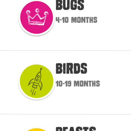
Bugs
4-10 months
Birds
10-19 months