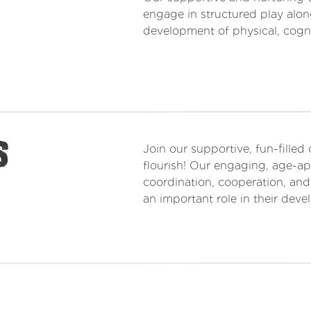
engage in structured play along
development of physical, cognit
s
Join our supportive, fun-filled
flourish! Our engaging, age-app
coordination, cooperation, and
an important role in their dev