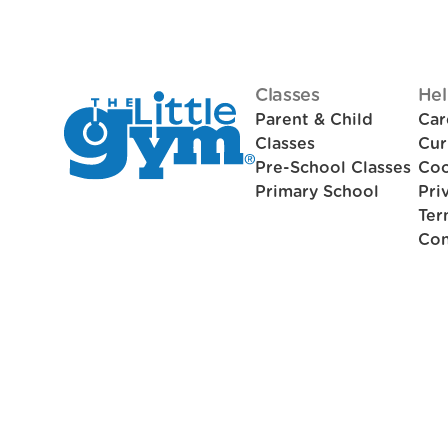
Classes
Hel
Parent & Child
Car
Classes
Cur
Pre-School Classes
Coo
Primary School
Pri
Ter
Con