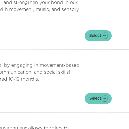
t and strengthen your bond in our
ed with movement, music, and sensory
Select
tial by engaging in movement-based
 communication, and social skills!
aged 10-19 months.
Select
environment allows toddlers to