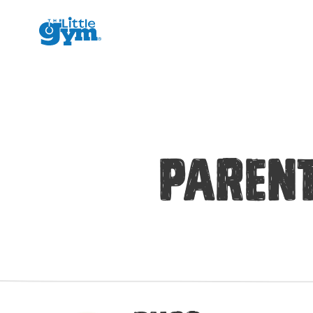
The Little Gym
Parent