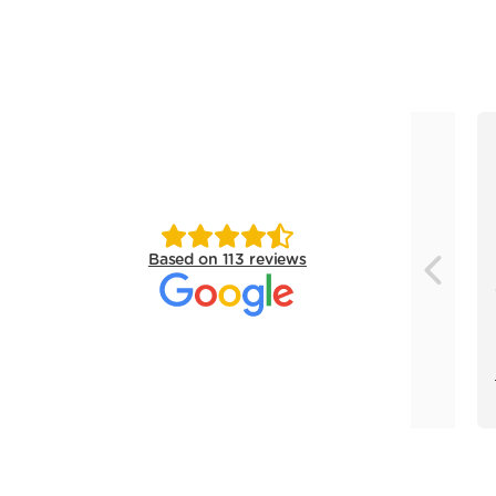
Based on 113 reviews
Previou