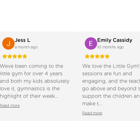
Jess L
Emily Cassidy
a month ago
10 months ago
Weve been coming to the
We love the Little Gym
little gym for over 4 years
sessions are fun and
and both my kids absolutely
engaging, and the teac
s slide
love it, gymnastics is the
go above and beyond 
highlight of their week...
support the children a
make t...
Read more
Read more