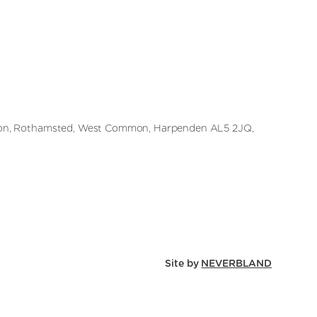
on, Rothamsted, West Common, Harpenden AL5 2JQ,
Site by
NEVERBLAND